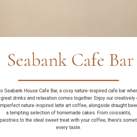
Seabank Cafe Bar
 Seabank House Cafe Bar, a cosy nature-inspired cafe bar whe
 great drinks and relaxation comes together. Enjoy our creatively 
imperfect nature-inspired latte art coffee, alongside draught bee
a tempting selection of homemade cakes. From coissants,
aistries to the ideal sweet treat with your coffee, there’s somet
every taste.