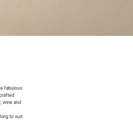
re fabulous
crafted
r, wine and
hing to suit