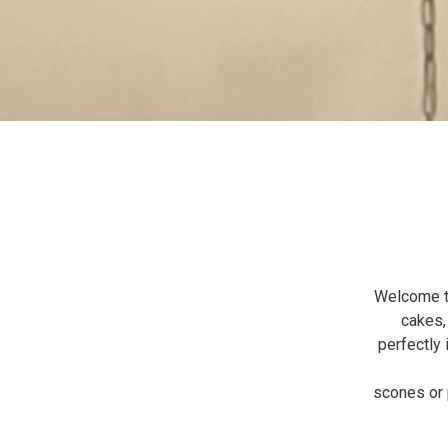
Welcome to
cakes,
perfectly 
scones or p