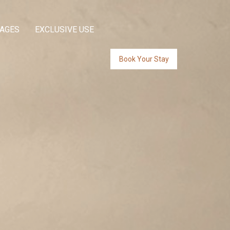
KAGES
EXCLUSIVE USE
Book Your Stay