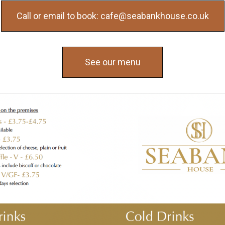
Call or email to book: cafe@seabankhouse.co.uk
See our menu