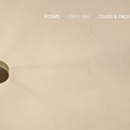
ROOMS
CAFE BAR
TOURS & PAC