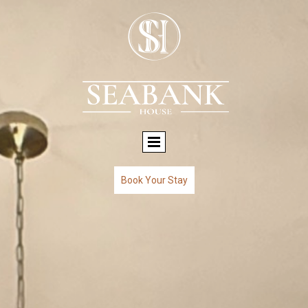
Book Your Stay