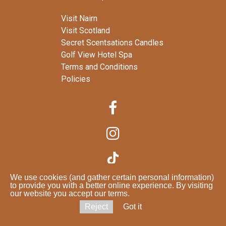
Visit Nairn
Visit Scotland
Secret Scentsations Candles
Golf View Hotel Spa
Terms and Conditions
Policies



We use cookies (and gather certain personal information)

to provide you with a better online experience. By visiting
our website you accept our terms.
Reject
Got it
© 2025 seabankhouse
.co.uk