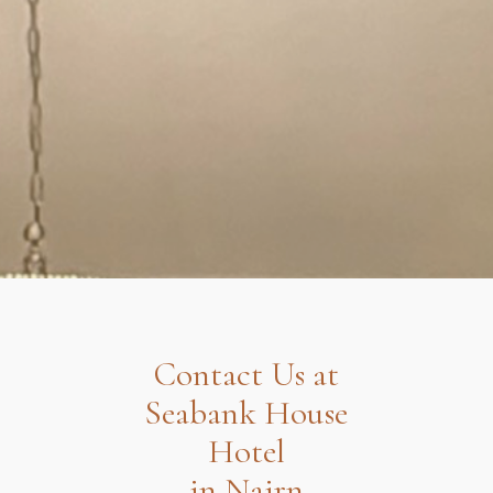
Contact Us at
Seabank House
Hotel
in Nairn