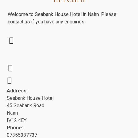
Welcome to Seabank House Hotel in Nairn. Please
contact us if you have any enquiries.
Address:
Seabank House Hotel
45 Seabank Road
Nairn
IV12 4EY
Phone:
07355337737