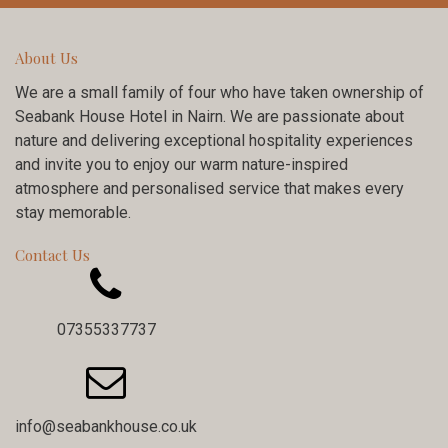
About Us
We are a small family of four who have taken ownership of
Seabank House Hotel in Nairn. We are passionate about
nature and delivering exceptional hospitality experiences
and invite you to enjoy our warm nature-inspired
atmosphere and personalised service that makes every
stay memorable.
Contact Us

07355337737

info@seabankhouse.co.uk