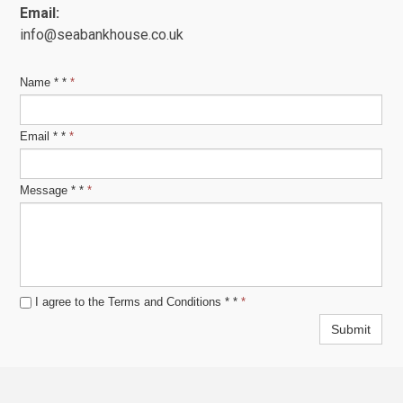
Email:
info@seabankhouse.co.uk
Name * *
*
Email * *
*
Message * *
*
I agree to the Terms and Conditions *
*
*
Submit