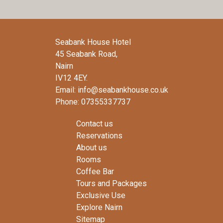
Seabank House Hotel
45 Seabank Road,
Nairn
IV12 4EY.
Email: info@seabankhouse.co.uk
Phone: 07355337737
Contact us
Reservations
About us
Rooms
Coffee Bar
Tours and Packages
Exclusive Use
Explore Nairn
Sitemap