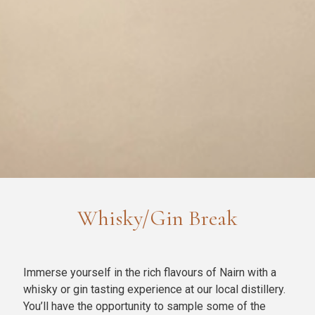
Whisky/Gin Break
Immerse yourself in the rich flavours of Nairn with a
whisky or gin tasting experience at our local distillery.
You’ll have the opportunity to sample some of the