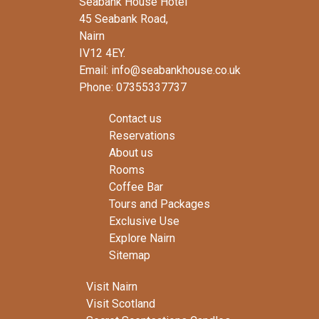
Seabank House Hotel
45 Seabank Road,
Nairn
IV12 4EY.
Email: info@seabankhouse.co.uk
Phone: 07355337737
Contact us
Reservations
About us
Rooms
Coffee Bar
Tours and Packages
Exclusive Use
Explore Nairn
Sitemap
Visit Nairn
Visit Scotland