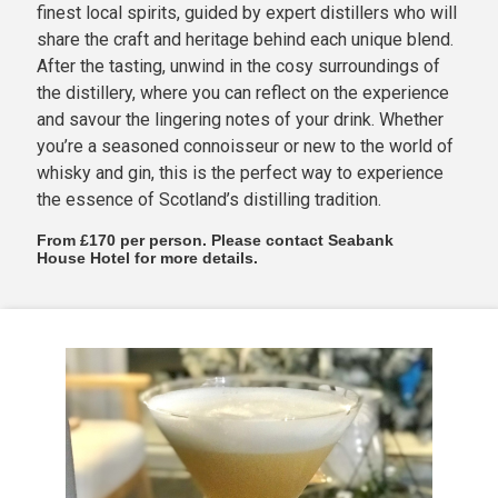
finest local spirits, guided by expert distillers who will
share the craft and heritage behind each unique blend.
After the tasting, unwind in the cosy surroundings of
the distillery, where you can reflect on the experience
and savour the lingering notes of your drink. Whether
you’re a seasoned connoisseur or new to the world of
whisky and gin, this is the perfect way to experience
the essence of Scotland’s distilling tradition.
From £170 per person. Please contact Seabank
House Hotel for more details.