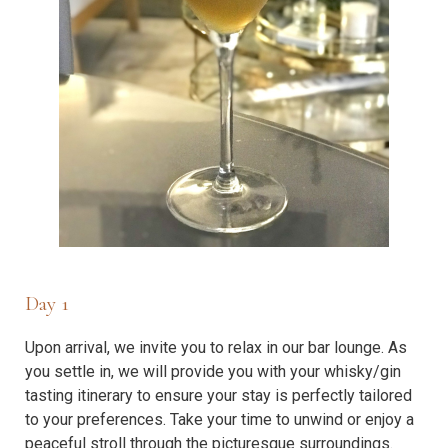
Day 1
Upon arrival, we invite you to relax in our bar lounge. As
you settle in, we will provide you with your whisky/gin
tasting itinerary to ensure your stay is perfectly tailored
to your preferences. Take your time to unwind or enjoy a
peaceful stroll through the picturesque surroundings.