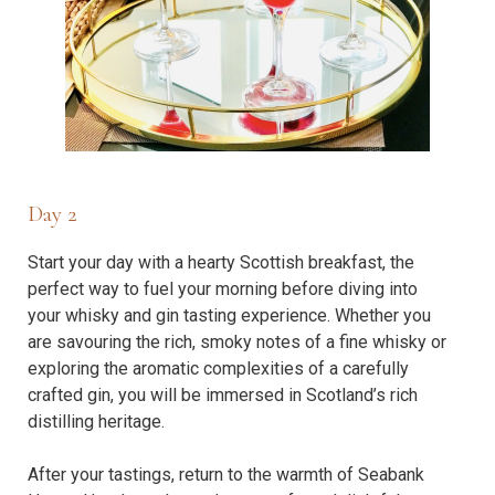
Day 2
Start your day with a hearty Scottish breakfast, the
perfect way to fuel your morning before diving into
your whisky and gin tasting experience. Whether you
are savouring the rich, smoky notes of a fine whisky or
exploring the aromatic complexities of a carefully
crafted gin, you will be immersed in Scotland’s rich
distilling heritage.
After your tastings, return to the warmth of Seabank