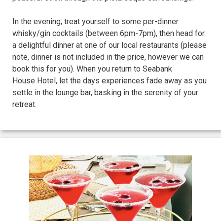
In the evening, treat yourself to some per-dinner
whisky/gin cocktails (between 6pm-7pm), then head for
a delightful dinner at one of our local restaurants (please
note, dinner is not included in the price, however we can
book this for you). When you return to Seabank
House Hotel, let the days experiences fade away as you
settle in the lounge bar, basking in the serenity of your
retreat.