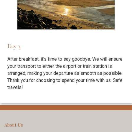
Day 3
After breakfast, it’s time to say goodbye. We will ensure
your transport to either the airport or train station is
arranged, making your departure as smooth as possible.
Thank you for choosing to spend your time with us. Safe
travels!
About Us