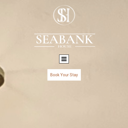
Book Your Stay