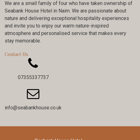
We are a small family of four who have taken ownership of
Seabank House Hotel in Nairn. We are passionate about
nature and delivering exceptional hospitality experiences
and invite you to enjoy our warm nature-inspired
atmosphere and personalised service that makes every
stay memorable.
Contact Us

07355337737

info@seabankhouse.co.uk