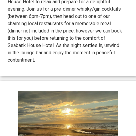
House Hotel to relax and prepare for a delightful
evening. Join us for a pre-dinner whisky/gin cocktails
(between 6pm-7pm), then head out to one of our
charming local restaurants for a memorable meal
(dinner not included in the price, however we can book
this for you) before returning to the comfort of
Seabank House Hotel. As the night settles in, unwind
in the lounge bar and enjoy the moment in peaceful
contentment.