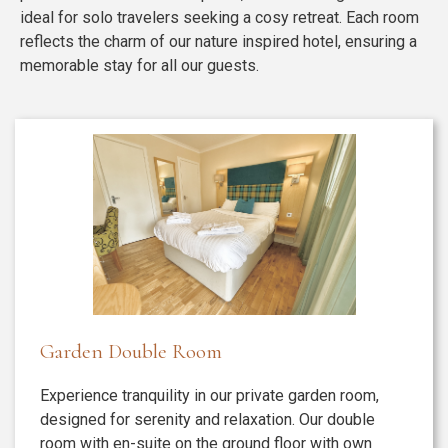
ideal for solo travelers seeking a cosy retreat. Each room
reflects the charm of our nature inspired hotel, ensuring a
memorable stay for all our guests.
Garden Double Room
Experience tranquility in our private garden room,
designed for serenity and relaxation. Our double
room with en-suite on the ground floor with own