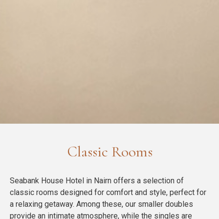
Classic Rooms
Seabank House Hotel in Nairn offers a selection of
classic rooms designed for comfort and style, perfect for
a relaxing getaway. Among these, our smaller doubles
provide an intimate atmosphere, while the singles are