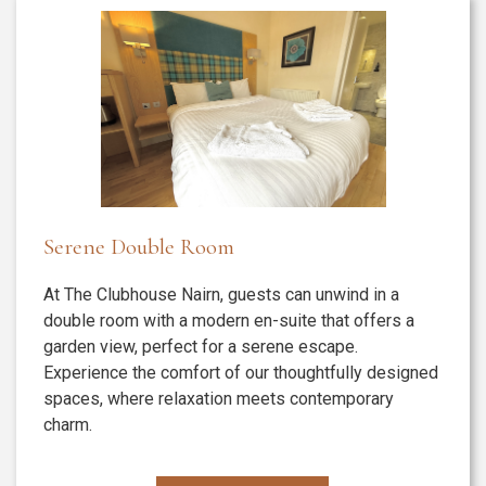
Serene Double Room
At The Clubhouse Nairn, guests can unwind in a
double room with a modern en-suite that offers a
garden view, perfect for a serene escape.
Experience the comfort of our thoughtfully designed
spaces, where relaxation meets contemporary
charm.