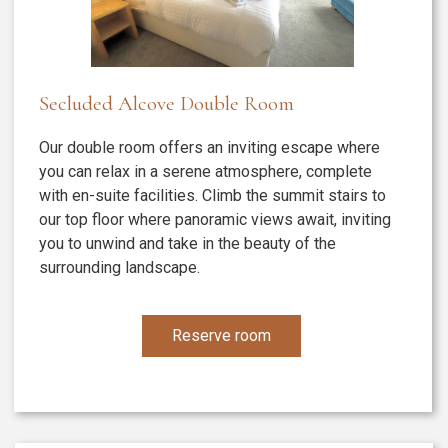
Secluded Alcove Double Room
Our double room offers an inviting escape where
you can relax in a serene atmosphere, complete
with en-suite facilities. Climb the summit stairs to
our top floor where panoramic views await, inviting
you to unwind and take in the beauty of the
surrounding landscape.
Reserve room