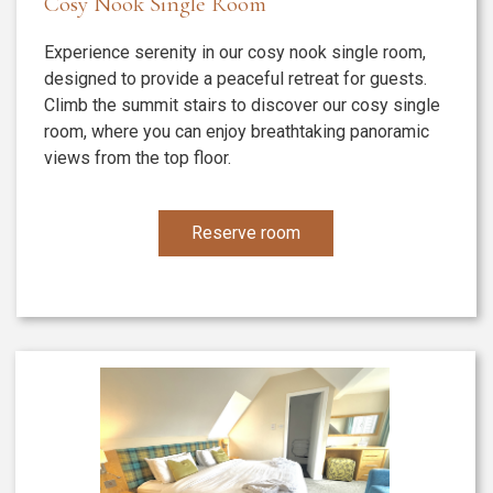
Cosy Nook Single Room
Experience serenity in our cosy nook single room,
designed to provide a peaceful retreat for guests.
Climb the summit stairs to discover our cosy single
room, where you can enjoy breathtaking panoramic
views from the top floor.
Reserve room