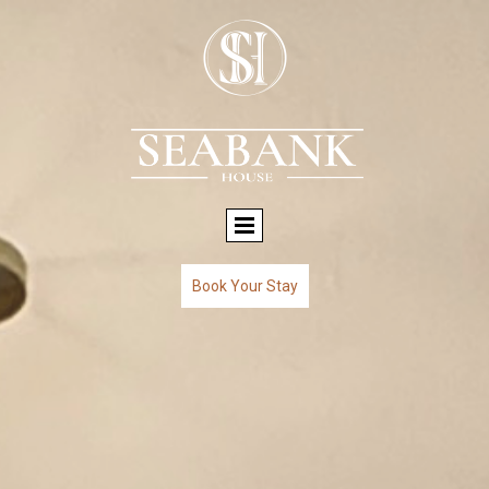
Book Your Stay