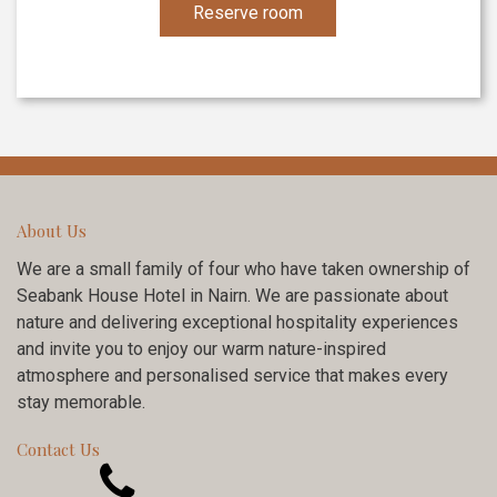
Reserve room
About Us
We are a small family of four who have taken ownership of
Seabank House Hotel in Nairn. We are passionate about
nature and delivering exceptional hospitality experiences
and invite you to enjoy our warm nature-inspired
atmosphere and personalised service that makes every
stay memorable.
Contact Us
