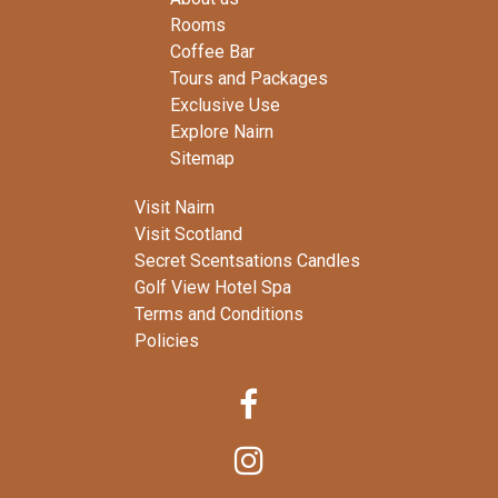
Rooms
Coffee Bar
Tours and Packages
Exclusive Use
Explore Nairn
Sitemap
Visit Nairn
Visit Scotland
Secret Scentsations Candles
Golf View Hotel Spa
Terms and Conditions
Policies

