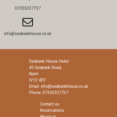
07355337737

info@seabankhouse.co.uk
Seabank House Hotel
45 Seabank Road,
Nairn
IV12 4EY.
Email: info@seabankhouse.co.uk
Phone: 07355337737
Contact us
Reservations
About us