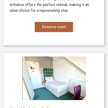
entrance offers the perfect retreat, making it an
ideal choice for a rejuvenating stay.
Reserve room